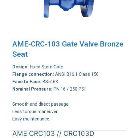
AME-CRC-103 Gate Valve Bronze
Seat
Design:
Fixed Stem Gate
Flange connection:
ANSI B16.1 Class 150
Face to Face:
BS5163
Nominal Pressure:
PN 16 / 250 PSI
Smooth and direct passage.
Less torque maneuver.
Easy maintenance.
AME CRC103 // CRC103D