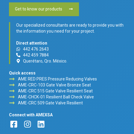
Get to know our products
Our specialized consultants are ready to provide you with
the information you need for your project.
Direct attention
442 476 2643
442 459 7884
Querétaro, Qro. México.
Quick access
AME RED PRES Pressure Reducing Valves
AME-CRC-103 Gate Valve Bronze Seat
AME-CRC 515 Gate Valve Resilient Seat
AME-CHCK-01 Resilient Ball Check Valve
AME-CRC 509 Gate Valve Resilient
Connect with AMEXSA