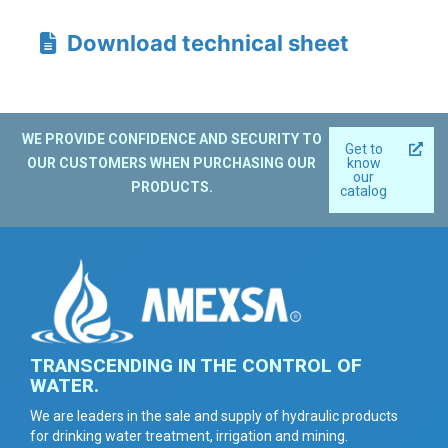
Download technical sheet
WE PROVIDE CONFIDENCE AND SECURITY TO
Get to
OUR CUSTOMERS WHEN PURCHASING OUR
know
our
PRODUCTS.
catalog
TRANSCENDING IN THE CONTROL OF
WATER.
We are leaders in the sale and supply of hydraulic products
for drinking water treatment, irrigation and mining.